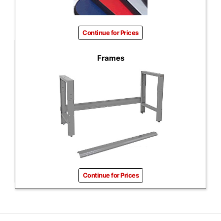
Continue for Prices
Frames
Continue for Prices