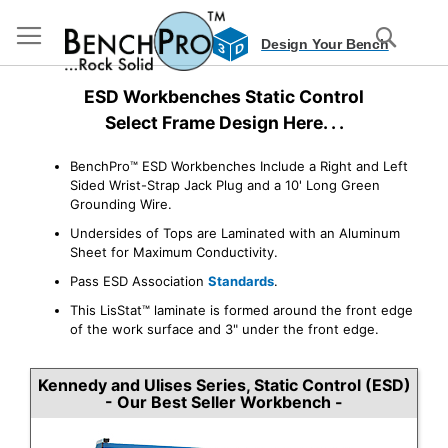
S
Design Your Bench
D
3
Skip
ESD Workbenches Static Control
to
Content
Select Frame Design Here. . .
BenchPro™ ESD Workbenches Include a Right and Left
Sided Wrist-Strap Jack Plug and a 10' Long Green
Grounding Wire.
Undersides of Tops are Laminated with an Aluminum
Sheet for Maximum Conductivity.
Pass ESD Association
Standards
.
This LisStat™ laminate is formed around the front edge
of the work surface and 3" under the front edge.
Kennedy and Ulises Series, Static Control (ESD)
- Our Best Seller Workbench -