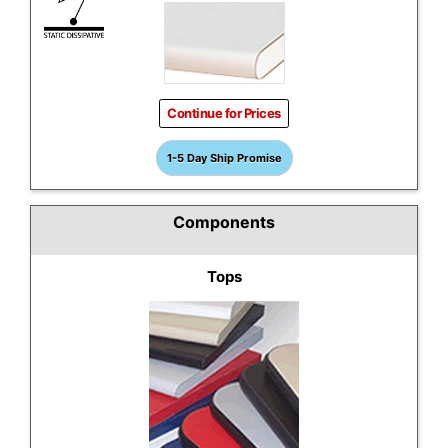
Continue for Prices
1-5 Day Ship Promise
Components
Tops