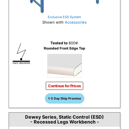
Exclusive ESD System
Shown with
Accessories
Tested to
800#.
Rounded Front Edge Top
Continue for Prices
1-5 Day Ship Promise
Dewey Series, Static Control (ESD)
- Recessed Legs Workbench -