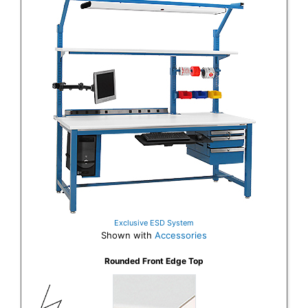
Exclusive ESD System
Shown with
Accessories
Rounded Front Edge Top