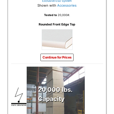
Exclusive ESD System
Shown with
Accessories
Tested to
20,000#.
Rounded Front Edge Top
Continue for Prices
20,000 lbs.
Capacity