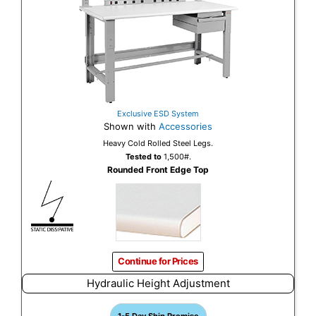
Exclusive ESD System
Shown with
Accessories
Heavy Cold Rolled Steel Legs.
Tested to
1,500#.
Rounded Front Edge Top
Continue for Prices
Hydraulic Height Adjustment