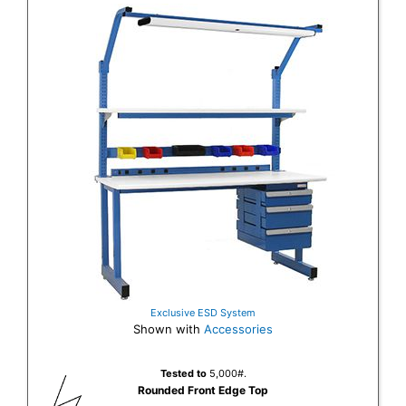
Exclusive ESD System
Shown with
Accessories
Tested to
5,000#.
Rounded Front Edge Top