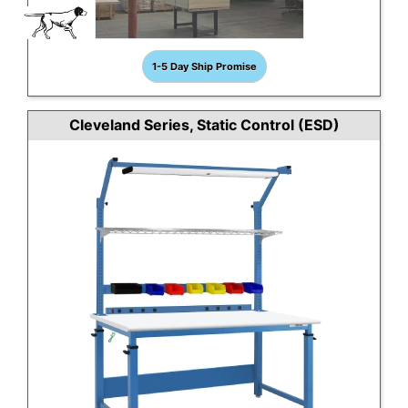
1-5 Day Ship Promise
Cleveland Series, Static Control (ESD)