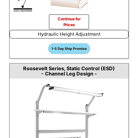
Continue for
Prices
Hydraulic Height Adjustment
1-5 Day Ship Promise
Roosevelt Series, Static Control (ESD)
- Channel Leg Design -