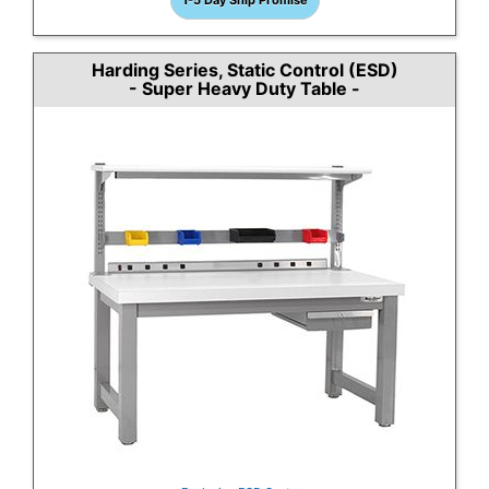
1-5 Day Ship Promise
Harding Series, Static Control (ESD)
- Super Heavy Duty Table -